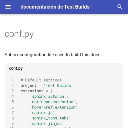
documentación de Test Builds -
T
e
conf.py
c
l
Sphinx configuration file used to build this docs:
e
conf.py
e
 1
# Default settings
p
 2
project
=
'Test Builds'
 3
extensions
=
[
a
 4
'sphinx_autorun'
,
r
 5
'notfound.extension'
,
 6
'hoverxref.extension'
,
a
 7
'sphinx_js'
,
 8
'sphinx_tabs.tabs'
,
c
 9
'sphinx_jinja2'
,