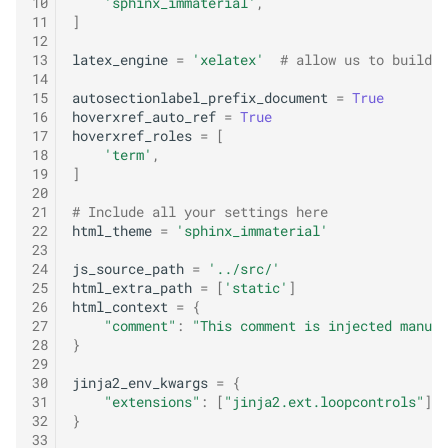
10
'sphinx_immaterial'
,
o
11
]
12
m
13
latex_engine
=
'xelatex'
# allow us to build U
14
e
15
autosectionlabel_prefix_document
=
True
16
hoverxref_auto_ref
=
True
n
17
hoverxref_roles
=
[
18
'term'
,
z
19
]
20
a
21
# Include all your settings here
22
html_theme
=
'sphinx_immaterial'
r
23
b
24
js_source_path
=
'../src/'
25
html_extra_path
=
[
'static'
]
ú
26
html_context
=
{
27
"comment"
:
"This comment is injected manual
s
28
}
29
q
30
jinja2_env_kwargs
=
{
31
"extensions"
:
[
"jinja2.ext.loopcontrols"
],
u
32
}
33
e