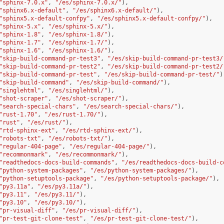
"sphinx-7.0.x"
,
"/es/sphinx-7.0.x/"
),
"sphinx6.x-default"
,
"/es/sphinx6.x-default/"
),
"sphinx5.x-default-confpy"
,
"/es/sphinx5.x-default-confpy/"
),
"sphinx-5.x"
,
"/es/sphinx-5.x/"
),
"sphinx-1.8"
,
"/es/sphinx-1.8/"
),
"sphinx-1.7"
,
"/es/sphinx-1.7/"
),
"sphinx-1.6"
,
"/es/sphinx-1.6/"
),
"skip-build-command-pr-test3"
,
"/es/skip-build-command-pr-test3/
"skip-build-command-pr-test2"
,
"/es/skip-build-command-pr-test2/
"skip-build-command-pr-test"
,
"/es/skip-build-command-pr-test/"
)
"skip-build-command"
,
"/es/skip-build-command/"
),
"singlehtml"
,
"/es/singlehtml/"
),
"shot-scraper"
,
"/es/shot-scraper/"
),
"search-special-chars"
,
"/es/search-special-chars/"
),
"rust-1.70"
,
"/es/rust-1.70/"
),
"rust"
,
"/es/rust/"
),
"rtd-sphinx-ext"
,
"/es/rtd-sphinx-ext/"
),
"robots-txt"
,
"/es/robots-txt/"
),
"regular-404-page"
,
"/es/regular-404-page/"
),
"recommonmark"
,
"/es/recommonmark/"
),
"readthedocs-docs-build-commands"
,
"/es/readthedocs-docs-build-c
"python-system-packages"
,
"/es/python-system-packages/"
),
"python-setuptools-package"
,
"/es/python-setuptools-package/"
),
"py3.11a"
,
"/es/py3.11a/"
),
"py3.11"
,
"/es/py3.11/"
),
"py3.10"
,
"/es/py3.10/"
),
"pr-visual-diff"
,
"/es/pr-visual-diff/"
),
"pr-test-git-clone-test"
,
"/es/pr-test-git-clone-test/"
),