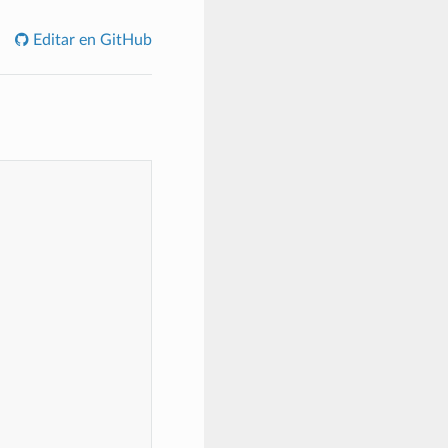
Editar en GitHub