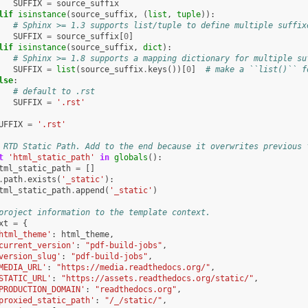
SUFFIX
=
source_suffix
lif
isinstance
(
source_suffix
,
(
list
,
tuple
)):
# Sphinx >= 1.3 supports list/tuple to define multiple suffix
SUFFIX
=
source_suffix
[
0
]
lif
isinstance
(
source_suffix
,
dict
):
# Sphinx >= 1.8 supports a mapping dictionary for multiple su
SUFFIX
=
list
(
source_suffix
.
keys
())[
0
]
# make a ``list()`` f
lse
:
# default to .rst
SUFFIX
=
'.rst'
UFFIX
=
'.rst'
 RTD Static Path. Add to the end because it overwrites previous 
t
'html_static_path'
in
globals
():
tml_static_path
=
[]
.
path
.
exists
(
'_static'
):
tml_static_path
.
append
(
'_static'
)
project information to the template context.
xt
=
{
html_theme'
:
html_theme
,
current_version'
:
"pdf-build-jobs"
,
version_slug'
:
"pdf-build-jobs"
,
MEDIA_URL'
:
"https://media.readthedocs.org/"
,
STATIC_URL'
:
"https://assets.readthedocs.org/static/"
,
PRODUCTION_DOMAIN'
:
"readthedocs.org"
,
proxied_static_path'
:
"/_/static/"
,