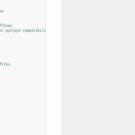
es
ffixes
or py2/py3 compatibility
files.