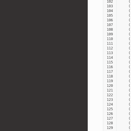
102
(
103
(
104
(
105
(
106
(
107
(
108
(
109
(
110
(
111
(
112
(
113
(
114
(
115
(
116
(
117
(
118
(
119
(
120
(
121
(
122
(
123
(
124
(
125
(
126
(
127
(
128
(
129
(