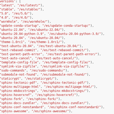
versions'
:
[
"latest"
,
"/es/latest/"
),
"stable"
,
"/es/stable/"
),
"5.0"
,
"/es/5.0/"
),
"4.0"
,
"/es/4.0/"
),
"wormhole"
,
"/es/wormhole/"
),
"update-conda-startup"
,
"/es/update-conda-startup/"
),
"ubuntu-22.04"
,
"/es/ubuntu-22.04/"
),
"ubuntu-20.04-python-3.9"
,
"/es/ubuntu-20.04-python-3.9/"
),
"ubuntu-20.04"
,
"/es/ubuntu-20.04/"
),
"theme-1.0rc1"
,
"/es/theme-1.0rc1/"
),
"test-ubuntu-20.04"
,
"/es/test-ubuntu-20.04/"
),
"test-rebased-commit"
,
"/es/test-rebased-commit/"
),
"test-parent-path-error"
,
"/es/test-parent-path-error/"
),
"test-auto-cancel"
,
"/es/test-auto-cancel/"
),
"template-config-file"
,
"/es/template-config-file/"
),
"symlink-via-zipfile"
,
"/es/symlink-via-zipfile/"
),
"sudo-commands"
,
"/es/sudo-commands/"
),
"submodule-not-found"
,
"/es/submodule-not-found/"
),
"staticrypt"
,
"/es/staticrypt/"
),
"sphinx-tectonic-pdf"
,
"/es/sphinx-tectonic-pdf/"
),
"sphinx-multipage-html"
,
"/es/sphinx-multipage-html/"
),
"sphinx-mkdocstrings"
,
"/es/sphinx-mkdocstrings/"
),
"sphinx-hoverxref"
,
"/es/sphinx-hoverxref/"
),
"sphinx-fork"
,
"/es/sphinx-fork/"
),
"sphinx-docs-zundler"
,
"/es/sphinx-docs-zundler/"
),
"sphinx-conf-nonstandard"
,
"/es/sphinx-conf-nonstandard/"
),
"sphinx-awesome"
,
"/es/sphinx-awesome/"
),