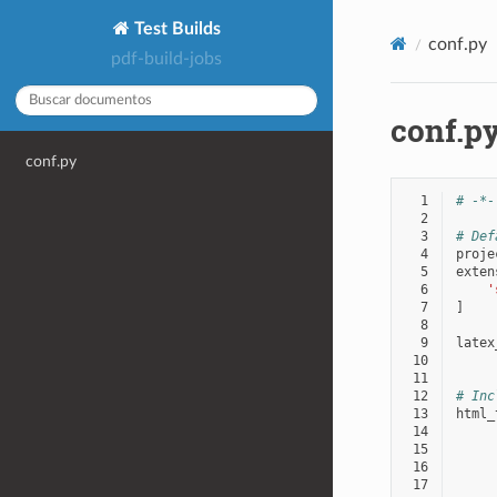
Test Builds
conf.py
pdf-build-jobs
conf.p
conf.py
  1
# -*-
  2
  3
# Def
  4
proje
  5
exten
  6
'
  7
]
  8
  9
latex
 10
 11
 12
# Inc
 13
html_
 14
 15
 16
 17