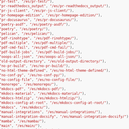
"pr-test"
,
"/es/pr-test/"
),
"pr-readthedocs_output"
,
"/es/pr-readthedocs_output/"
),
"pr-js-client"
,
"/es/pr-js-client/"
),
"pr-homepage-edition"
,
"/es/pr-homepage-edition/"
),
"pr-docusaurus"
,
"/es/pr-docusaurus/"
),
"poetry-asdf"
,
"/es/poetry-asdf/"
),
"poetry"
,
"/es/poetry/"
),
"pelican"
,
"/es/pelican/"
),
"pdf-rinohtype"
,
"/es/pdf-rinohtype/"
),
"pdf-multiple"
,
"/es/pdf-multiple/"
),
"pdf-cmd-fail"
,
"/es/pdf-cmd-fail/"
),
"pdf-build-jobs"
,
"/es/pdf-build-jobs/"
),
"ooops-all-json"
,
"/es/ooops-all-json/"
),
"old-output-directory"
,
"/es/old-output-directory/"
),
"no-pr-build"
,
"/es/no-pr-build/"
),
"no-html-theme-defined"
,
"/es/no-html-theme-defined/"
),
"no-conf-py"
,
"/es/no-conf-py/"
),
"no-config-file"
,
"/es/no-config-file/"
),
"monorepo"
,
"/es/monorepo/"
),
"mkdocs-pdf"
,
"/es/mkdocs-pdf/"
),
"mkdocs-material"
,
"/es/mkdocs-material/"
),
"mkdocs-htmlzip"
,
"/es/mkdocs-htmlzip/"
),
"mkdocs-config-at-root"
,
"/es/mkdocs-config-at-root/"
),
"mkdocs"
,
"/es/mkdocs/"
),
"manual-integrations"
,
"/es/manual-integrations/"
),
"manual-integration-docsify"
,
"/es/manual-integration-docsify/"
)
"mamba"
,
"/es/mamba/"
),
"main"
,
"/es/main/"
),