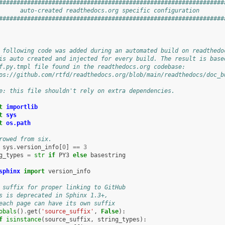
################################################################
      auto-created readthedocs.org specific configuration       
################################################################
 following code was added during an automated build on readthedo
is auto created and injected for every build. The result is base
f.py.tmpl file found in the readthedocs.org codebase:
ps://github.com/rtfd/readthedocs.org/blob/main/readthedocs/doc_b
e: this file shouldn't rely on extra dependencies.
t
importlib
t
sys
t
os.path
rowed from six.
sys
.
version_info
[
0
]
==
3
g_types
=
str
if
PY3
else
basestring
sphinx
import
version_info
 suffix for proper linking to GitHub
s is deprecated in Sphinx 1.3+,
each page can have its own suffix
obals
()
.
get
(
'source_suffix'
,
False
):
f
isinstance
(
source_suffix
,
string_types
):