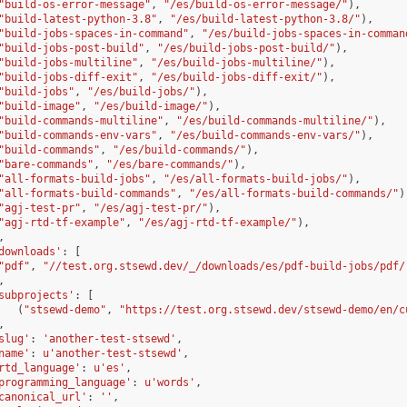
"build-os-error-message"
,
"/es/build-os-error-message/"
),
"build-latest-python-3.8"
,
"/es/build-latest-python-3.8/"
),
"build-jobs-spaces-in-command"
,
"/es/build-jobs-spaces-in-comman
"build-jobs-post-build"
,
"/es/build-jobs-post-build/"
),
"build-jobs-multiline"
,
"/es/build-jobs-multiline/"
),
"build-jobs-diff-exit"
,
"/es/build-jobs-diff-exit/"
),
"build-jobs"
,
"/es/build-jobs/"
),
"build-image"
,
"/es/build-image/"
),
"build-commands-multiline"
,
"/es/build-commands-multiline/"
),
"build-commands-env-vars"
,
"/es/build-commands-env-vars/"
),
"build-commands"
,
"/es/build-commands/"
),
"bare-commands"
,
"/es/bare-commands/"
),
"all-formats-build-jobs"
,
"/es/all-formats-build-jobs/"
),
"all-formats-build-commands"
,
"/es/all-formats-build-commands/"
)
"agj-test-pr"
,
"/es/agj-test-pr/"
),
"agj-rtd-tf-example"
,
"/es/agj-rtd-tf-example/"
),
,
downloads'
:
[
"pdf"
,
"//test.org.stsewd.dev/_/downloads/es/pdf-build-jobs/pdf/
,
subprojects'
:
[
(
"stsewd-demo"
,
"https://test.org.stsewd.dev/stsewd-demo/en/c
,
slug'
:
'another-test-stsewd'
,
name'
:
u
'another-test-stsewd'
,
rtd_language'
:
u
'es'
,
programming_language'
:
u
'words'
,
canonical_url'
:
''
,