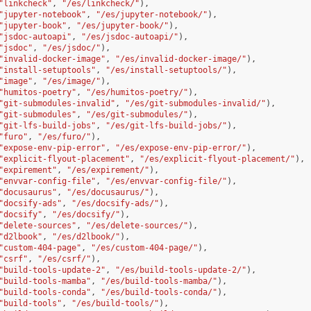
"linkcheck"
,
"/es/linkcheck/"
),
"jupyter-notebook"
,
"/es/jupyter-notebook/"
),
"jupyter-book"
,
"/es/jupyter-book/"
),
"jsdoc-autoapi"
,
"/es/jsdoc-autoapi/"
),
"jsdoc"
,
"/es/jsdoc/"
),
"invalid-docker-image"
,
"/es/invalid-docker-image/"
),
"install-setuptools"
,
"/es/install-setuptools/"
),
"image"
,
"/es/image/"
),
"humitos-poetry"
,
"/es/humitos-poetry/"
),
"git-submodules-invalid"
,
"/es/git-submodules-invalid/"
),
"git-submodules"
,
"/es/git-submodules/"
),
"git-lfs-build-jobs"
,
"/es/git-lfs-build-jobs/"
),
"furo"
,
"/es/furo/"
),
"expose-env-pip-error"
,
"/es/expose-env-pip-error/"
),
"explicit-flyout-placement"
,
"/es/explicit-flyout-placement/"
),
"expirement"
,
"/es/expirement/"
),
"envvar-config-file"
,
"/es/envvar-config-file/"
),
"docusaurus"
,
"/es/docusaurus/"
),
"docsify-ads"
,
"/es/docsify-ads/"
),
"docsify"
,
"/es/docsify/"
),
"delete-sources"
,
"/es/delete-sources/"
),
"d2lbook"
,
"/es/d2lbook/"
),
"custom-404-page"
,
"/es/custom-404-page/"
),
"csrf"
,
"/es/csrf/"
),
"build-tools-update-2"
,
"/es/build-tools-update-2/"
),
"build-tools-mamba"
,
"/es/build-tools-mamba/"
),
"build-tools-conda"
,
"/es/build-tools-conda/"
),
"build-tools"
,
"/es/build-tools/"
),