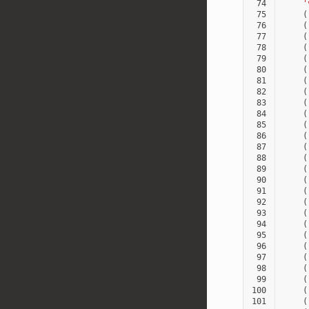
 74
'
 75
(
 76
(
 77
(
 78
(
 79
(
 80
(
 81
(
 82
(
 83
(
 84
(
 85
(
 86
(
 87
(
 88
(
 89
(
 90
(
 91
(
 92
(
 93
(
 94
(
 95
(
 96
(
 97
(
 98
(
 99
(
100
(
101
(