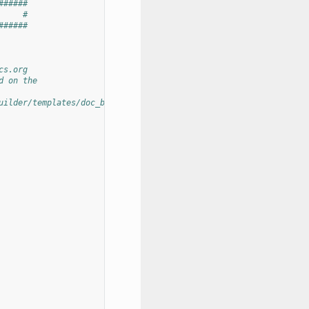
######
     #
######
cs.org
d on the
uilder/templates/doc_builder/conf.py.tmpl