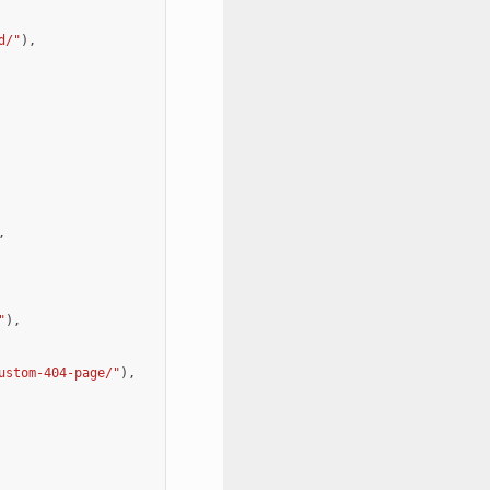
d/"
),
,
"
),
ustom-404-page/"
),