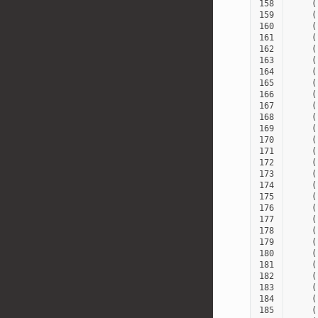
158
(
159
(
160
(
161
(
162
(
163
(
164
(
165
(
166
(
167
(
168
(
169
(
170
(
171
(
172
(
173
(
174
(
175
(
176
(
177
(
178
(
179
(
180
(
181
(
182
(
183
(
184
(
185
(