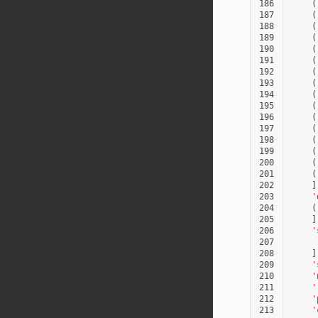
186
(
187
(
188
(
189
(
190
(
191
(
192
(
193
(
194
(
195
(
196
(
197
(
198
(
199
(
200
(
201
(
202
]
203
'
204
(
205
]
206
'
207
208
]
209
'
210
'
211
'
212
'
213
'