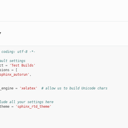
y
 coding: utf-8 -*-
ault settings
ct
=
'Test Builds'
sions
=
[
sphinx_autorun'
,
_engine
=
'xelatex'
# allow us to build Unicode chars
lude all your settings here
theme
=
'sphinx_rtd_theme'