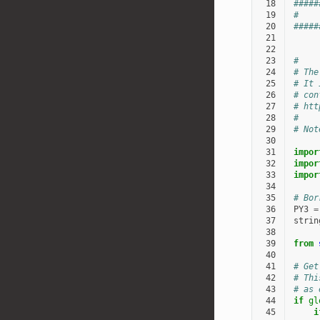
 18
#####
 19
#    
 20
#####
 21
 22
 23
#
 24
# The
 25
# It 
 26
# con
 27
# htt
 28
#
 29
# Not
 30
 31
impor
 32
impor
 33
impor
 34
 35
# Bor
 36
PY3
=
 37
strin
 38
 39
from
 40
 41
# Get
 42
# Thi
 43
# as 
 44
if
gl
 45
i