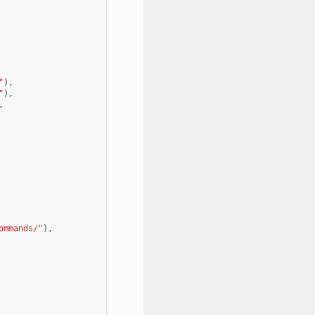
"
),
"
),
,
ommands/"
),