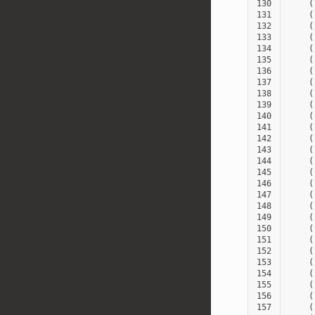
130
(
131
(
132
(
133
(
134
(
135
(
136
(
137
(
138
(
139
(
140
(
141
(
142
(
143
(
144
(
145
(
146
(
147
(
148
(
149
(
150
(
151
(
152
(
153
(
154
(
155
(
156
(
157
(