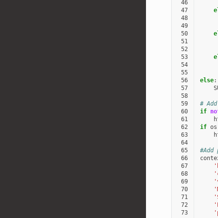
 46
 47
e
 48
 49
 50
e
 51
 52
 53
e
 54
 55
 56
else
:
 57
S
 58
 59
# Add
 60
if
no
 61
h
 62
if
os
 63
h
 64
 65
#Add 
 66
conte
 67
'
 68
'
 69
'
 70
'
 71
'
 72
'
 73
'